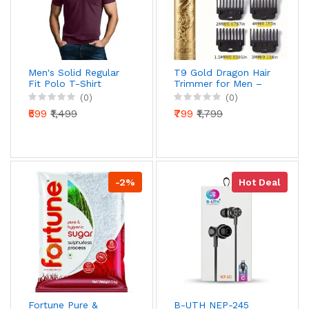
Men's Solid Regular
T9 Gold Dragon Hair
Fit Polo T-Shirt
Trimmer for Men –
Cotton Casual Collar
USB Rechargeable
(0)
(0)
T-Shirt for Men
Professional Zero
₹599
₹1,499
₹799
₹1,799
Cut Beard & Hair
Clipper with 4 Guide
Combs
-2%
Hot Deal
Fortune Pure &
B-UTH NEP-245