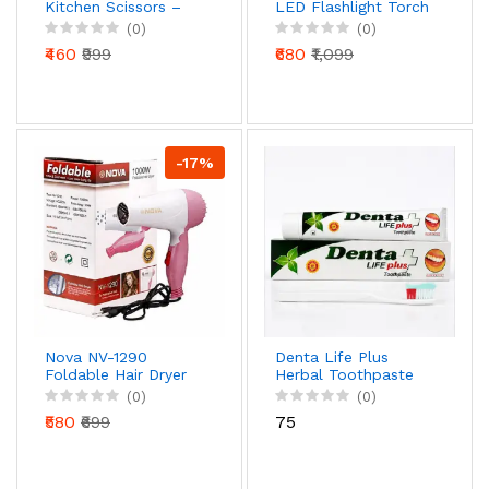
Kitchen Scissors –
LED Flashlight Torch
Precision Cut Multi-
with Safety Hammer
(0)
(0)
Tool with Nut
& Power Bank | Mini
₹460
₹999
₹680
₹1,099
Cracker & Bottle
Projector Headlight
Opener
-17%
Nova NV-1290
Denta Life Plus
Foldable Hair Dryer
Herbal Toothpaste
1000W | Portable
for Strong Teeth &
(0)
(0)
Hot & Cold Air Travel
Healthy Gums
₹580
₹699
₹75
Hair Dryer
(Natural Care
Formula)