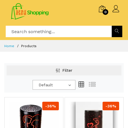
0
Home
Products
Filter
Default
-36%
-36%