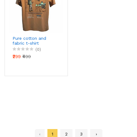
Pure cotton and
fabric t-shirt
(0)
₹299
₹499
‹
1
2
3
›