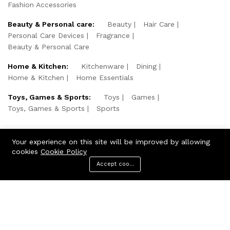
Fashion Accessories
Beauty & Personal care:
Beauty
Hair Care
Personal Care Devices
Fragrance
Beauty & Personal Care
Home & Kitchen:
Kitchenware
Dining
Home & Kitchen
Home Essentials
Toys, Games & Sports:
Toys
Games
Toys, Games & Sports
Sports
Your experience on this site will be improved by allowing
cookies
Cookie Policy
Accept cookies
Menu
Categories
Search
Cart
© 2026 KNShopping. All Rights Reserved.
We Using Safe Payment For: