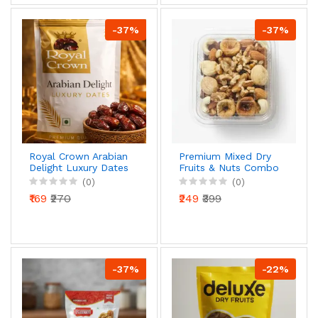
-37%
-37%
Royal Crown Arabian
Premium Mixed Dry
Delight Luxury Dates
Fruits & Nuts Combo
| Premium Quality |
| Almonds, Walnuts,
(0)
(0)
Naturally Sweet &
Figs & Cashews |
₹169
₹270
₹249
₹399
Juicy | Nutrient Rich
Healthy Snack Mix
-37%
-22%