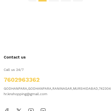
Contact us
Call us 24/7
7602963362
GODHANPARA,GODHANPARA,RANINAGAR,MURSHIDABAD,742304
hr.knshopping@gmail.com