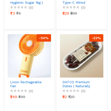
Hygienic Sugar 1kg |
Type-C Wired
Premium Sulphurless
Earphones with Mic
(0)
(0)
Crystal Sugar |
(Black)
₹73
₹75
₹329
₹899
Natural Sweetness |
Hygienically Packed
-50%
-23%
Livon Rechageable
DATCO Premium
Fan
Dates | Naturally
Sweet & Soft Dates |
(0)
(0)
Ready to Eat Dry
₹249
₹499
₹92
₹120
Fruits