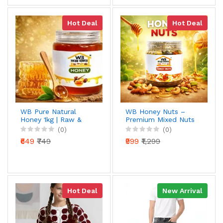
Hot Deal
Hot Deal
WB Pure Natural
WB Honey Nuts –
Honey 1kg | Raw &
Premium Mixed Nuts
Unprocessed | 100%
Coated with Pure
(0)
(0)
Pure Honey | Rich in
Natural Honey |
₹649
₹749
₹999
₹1,299
Antioxidants | Daily
Almonds, Cashews,
Health Booster
Pistachios & More |
Healthy Energy
Snack | 1kg
Hot Deal
New Arrival