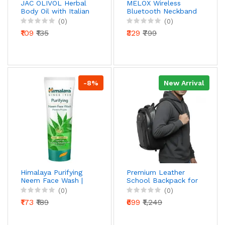
JAC OLIVOL Herbal
MELOX Wireless
Body Oil with Italian
Bluetooth Neckband
Olive Oil | For Soft,
Earphones | In-Ear
(0)
(0)
Smooth & Glowing
Magnetic Earbuds |
₹109
₹135
₹329
₹799
Skin | Nourishing &
Lightweight &
Moisturizing | 200 ml
Comfortable | Built-
in Mic | USB Charging
-8%
New Arrival
Himalaya Purifying
Premium Leather
Neem Face Wash |
School Backpack for
Prevents Pimples &
Boys & Men | Stylish
(0)
(0)
Acne | Soap-Free |
& Durable Laptop
₹173
₹189
₹699
₹1,249
With Neem &
Bag | Lightweight
Turmeric | For
Water-Resistant
Normal to Oily Skin |
Backpack for