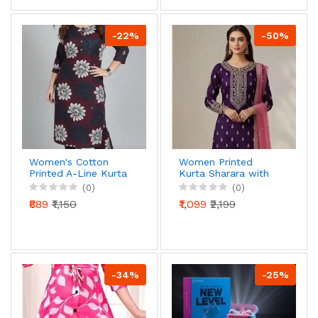
Pocket
-22%
-50%
Women's Cotton
Women Printed
Printed A-Line Kurta
Kurta Sharara with
with Trousers Set,
Dupatta | Ethnic
(0)
(0)
Floral Leaf Pattern,
Festive Wear Set
₹889
₹1,150
₹1,099
₹2,199
Blue & Pink
-34%
-25%