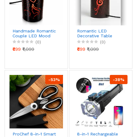
Handmade Romantic
Romantic LED
Couple LED Mood
Decorative Table
Lamp – Premium
Lamp – Heart
(0)
(0)
Ambient Table Light
Pattern Ambient
₹699
₹1,099
₹699
₹1,099
(Direct 220V, Luxury
Night Light (220V
Aesthetic Decor)
Direct Power,
Modern Cylinder
Design)
-53%
-38%
ProChef 8-in-1 Smart
8-in-1 Rechargeable