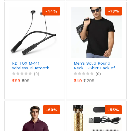
-44%
-73%
RD TOX M-141
Men's Solid Round
Wireless Bluetooth
Neck T-Shirt Pack of
Neckband Earphone
2 Casual Short
(0)
(0)
(54H Playtime,
Sleeve Cotton T-
₹499
₹899
₹349
₹1,299
Magnetic Buds, Deep
Shirts for Men
Bass)
-60%
-55%