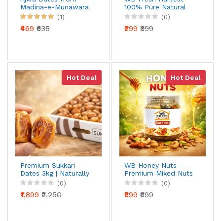
Madina-e-Munawara
100% Pure Natural
| Premium Quality |
Honey | Raw &
(1)
(0)
Naturally Sweet &
Unprocessed | No
₹469
₹635
₹299
₹399
Soft | 250g Pack
Added Sugar | 500g
Glass Jar
Hot Deal
Hot Deal
Premium Sukkari
WB Honey Nuts –
Dates 3kg | Naturally
Premium Mixed Nuts
Sweet & Juicy | Soft
Coated with Pure
(0)
(0)
& Fresh Dates |
Natural Honey |
₹1,899
₹2,250
₹599
₹699
Natural Energy
Almonds, Cashews,
Booster | Family
Pistachios & More |
Value Pack
Healthy Energy
Snack | 450 g