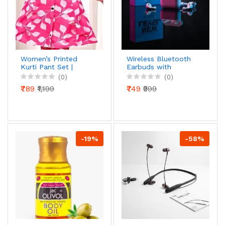
Women’s Printed
Wireless Bluetooth
Kurti Pant Set |
Earbuds with
Stylish Button Front
Charging Case | Deep
(0)
(0)
Kurti with Matching
Bass Stereo Sound,
₹789
₹1,199
₹749
₹999
Pants | Daily & Office
Touch Control, Built-
Wear
in Mic, Fast Charging,
Compatible with iOS
& Andr
-19%
-58%