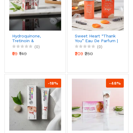
Hydroquinone,
Sweet Heart “Thank
Tretinoin &
You” Eau De Parfum |
Mometasone Furoate
Long-Lasting
(0)
(0)
Cream (15g)
Fragrance |
₹99
₹149
₹209
₹250
Refreshing & Elegant
Scent | Perfume for
Men & Women | 50
ml
-18%
-48%