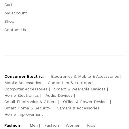
Cart
My account
Shop
Contact Us
Consumer Electric:
Electronics & Mobile & Accessories
Mobile Accessories
Computers & Laptops
Computer Accessories
Smart & Wearable Devices
Home Electronics
Audio Devices
Small Electronics & Others
Office & Power Devices
Smart Home & Security
Camera & Accessories
Home Improvement
Fashion :
Men
Fashion
Women
Kids