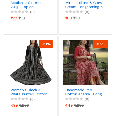
Medisalic Ointment
Miracle Shine & Glow
20 g | Topical
Cream | Brightening &
Ointment for
Radiance Face
(0)
(0)
External Use | By
Cream | For Clear,
₹129
₹159
₹109
₹213
Torque
Smooth & Glowing
Pharmaceuticals
Skin | Daily Skincare
Cream
-61%
-65%
Women’s Black &
Handmade Red
White Printed Cotton
Cotton Anarkali Long
Anarkali Kurti | 3/4
Dress | Ethnic Printed
(0)
(0)
Sleeve | Ethnic Long
Flared Kurti with 3/4
₹499
₹1,299
₹449
₹1,299
Kurta for Daily &
Sleeve | Comfortable
Festive Wear
Casual & Festive
Wear