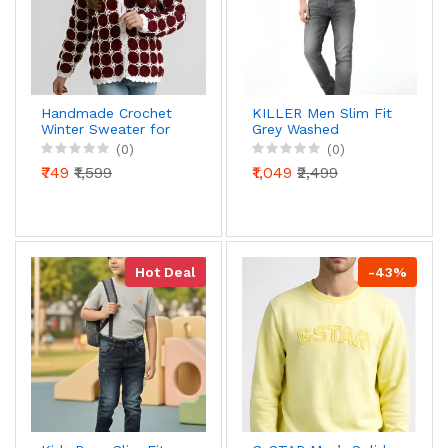
Handmade Crochet
KILLER Men Slim Fit
Winter Sweater for
Grey Washed
Girls & Women |
Stretchable Denim
(0)
(0)
Maroon & White
Jeans | Premium
₹749
₹1,599
₹1,049
₹2,499
Floral Pom-Pom
Casual Wear Jeans
Design | Warm &
for Men
Stylish Woollen Top |
100% Woollen
Hot Deal
-43%