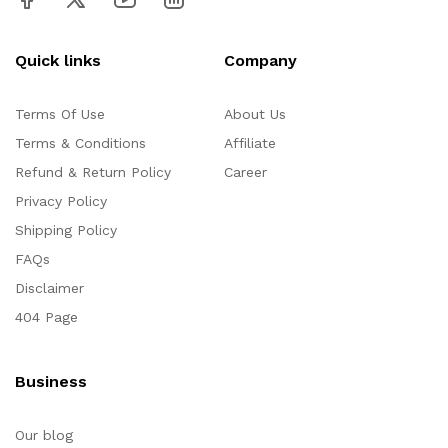
Quick links
Company
Terms Of Use
About Us
Terms & Conditions
Affiliate
Refund & Return Policy
Career
Privacy Policy
Shipping Policy
FAQs
Disclaimer
404 Page
Business
Our blog