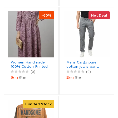
-60%
Hot Deal
Women Handmade
Mens Cargo pure
100% Cotton Printed
cotton jeans pant.
Long Dress | Full
(0)
(0)
Sleeve Maxi Dress |
₹399
₹998
₹499
₹799
Comfortable Daily &
Casual Wear
Limited Stock