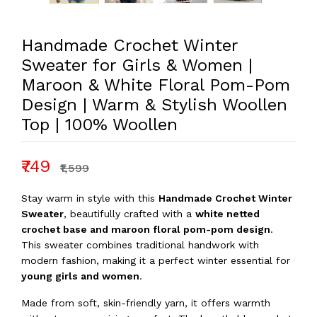
Handmade Crochet Winter
Sweater for Girls & Women |
Maroon & White Floral Pom-Pom
Design | Warm & Stylish Woollen
Top | 100% Woollen
₹749
₹1,599
Stay warm in style with this
Handmade Crochet Winter
Sweater
, beautifully crafted with a
white netted
crochet base and maroon floral pom-pom design
.
This sweater combines traditional handwork with
modern fashion, making it a perfect winter essential for
young girls and women
.
Made from soft, skin-friendly yarn, it offers warmth