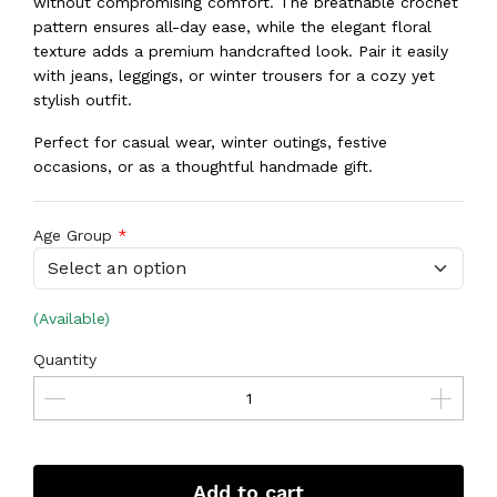
without compromising comfort. The breathable crochet
pattern ensures all-day ease, while the elegant floral
texture adds a premium handcrafted look. Pair it easily
with jeans, leggings, or winter trousers for a cozy yet
stylish outfit.
Perfect for casual wear, winter outings, festive
occasions, or as a thoughtful handmade gift.
Age Group
(Available)
Quantity
Add to cart