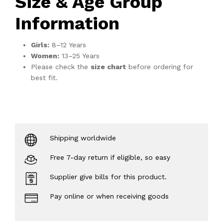
Size & Age Group
Information
Girls:
8–12 Years
Women:
13–25 Years
Please check the
size chart
before ordering for
best fit.
Shipping worldwide
Free 7-day return if eligible, so easy
Supplier give bills for this product.
Pay online or when receiving goods