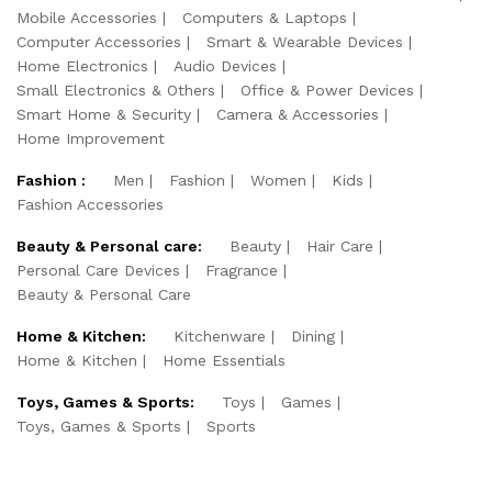
Mobile Accessories
Computers & Laptops
Computer Accessories
Smart & Wearable Devices
Home Electronics
Audio Devices
Small Electronics & Others
Office & Power Devices
Smart Home & Security
Camera & Accessories
Home Improvement
Fashion :
Men
Fashion
Women
Kids
Fashion Accessories
Beauty & Personal care:
Beauty
Hair Care
Personal Care Devices
Fragrance
Beauty & Personal Care
Home & Kitchen:
Kitchenware
Dining
Home & Kitchen
Home Essentials
Toys, Games & Sports:
Toys
Games
Toys, Games & Sports
Sports