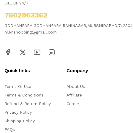
Call us 24/7
7602963362
GODHANPARA,GODHANPARA,RANINAGAR,MURSHIDABAD,742304
hr.knshopping@gmail.com
Quick links
Company
Terms Of Use
About Us
Terms & Conditions
Affiliate
Refund & Return Policy
Career
Privacy Policy
Shipping Policy
FAQs