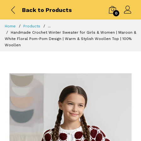
Back to Products
0
Home
Products
...
Handmade Crochet Winter Sweater for Girls & Women | Maroon &
White Floral Pom-Pom Design | Warm & Stylish Woollen Top | 100%
Woollen