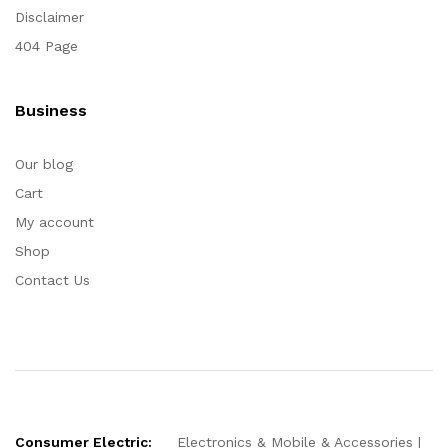
Disclaimer
404 Page
Business
Our blog
Cart
My account
Shop
Contact Us
Consumer Electric:
Electronics & Mobile & Accessories