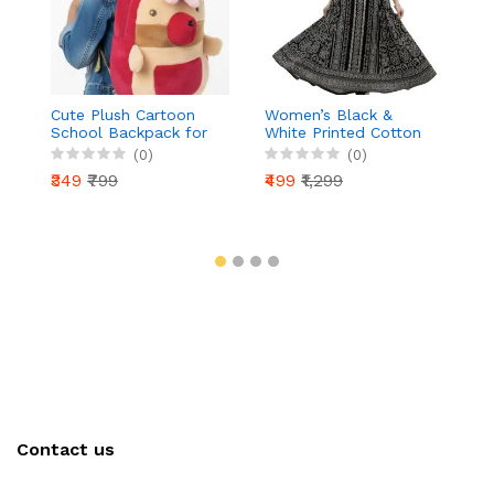
Cute Plush Cartoon
Women’s Black &
H
School Backpack for
White Printed Cotton
C
Girls | Soft Toy Style
Anarkali Kurti | 3/4
Dr
(0)
(0)
Kids Bag | Lightweight
Sleeve | Ethnic Long
Fl
₹349
₹799
₹499
₹1,299
₹
& Comfortable |
Kurta for Daily &
S
Nursery, Preschool &
Festive Wear
C
Kindergarten
Contact us