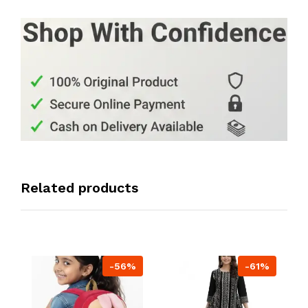
Related products
-56%
-61%