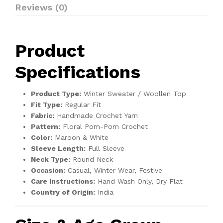
Reviews (0)
Product
Specifications
Product Type:
Winter Sweater / Woollen Top
Fit Type:
Regular Fit
Fabric:
Handmade Crochet Yarn
Pattern:
Floral Pom-Pom Crochet
Color:
Maroon & White
Sleeve Length:
Full Sleeve
Neck Type:
Round Neck
Occasion:
Casual, Winter Wear, Festive
Care Instructions:
Hand Wash Only, Dry Flat
Country of Origin:
India