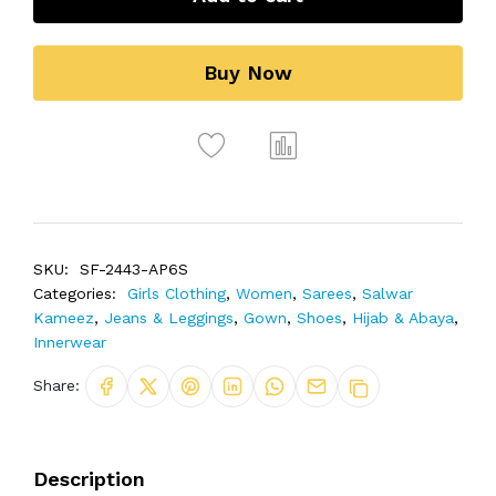
Buy Now
SKU:
SF-2443-AP6S
Categories:
Girls Clothing
,
Women
,
Sarees
,
Salwar
Kameez
,
Jeans & Leggings
,
Gown
,
Shoes
,
Hijab & Abaya
,
Innerwear
Share:
Description