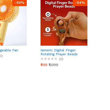
-50%
-54%
geable Fan
Generic Digital Finger
Rotating Prayer Beads
0)
Counter with Reset Button
(0)
for Mantra Chanting &
₹499
₹1,099
Pooja – Pack of 1