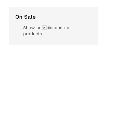
On Sale
Show only discounted
products