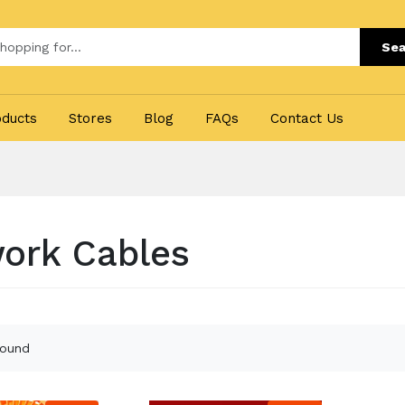
Sea
oducts
Stores
Blog
FAQs
Contact Us
ork Cables
found