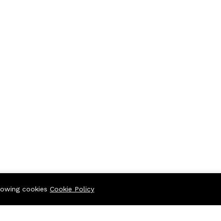
llowing cookies
Cookie Policy