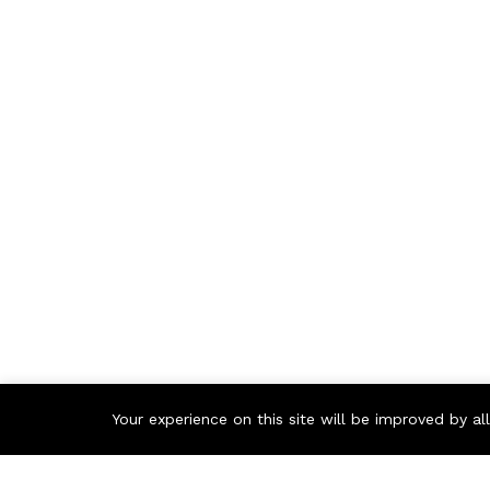
Your experience on this site will be improved by a