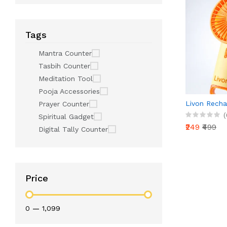
Tags
Mantra Counter
Tasbih Counter
Meditation Tool
Pooja Accessories
Livon Recha
Prayer Counter
(
Spiritual Gadget
₹249
₹499
Digital Tally Counter
Price
₹0
—
₹1,099