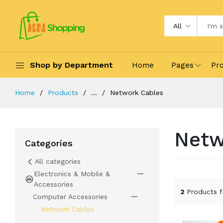
All
Shop by Department
Home
Pages
Pr
Home
Products
...
Network Cables
Netw
Categories
All categories
Electronics & Mobile &
Accessories
2
Products 
Computer Accessories
Network Cables