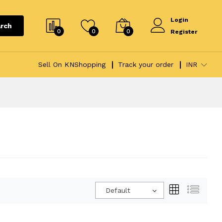
Login
rch
0
0
0
Register
Sell On KNShopping
Track your order
INR
Default