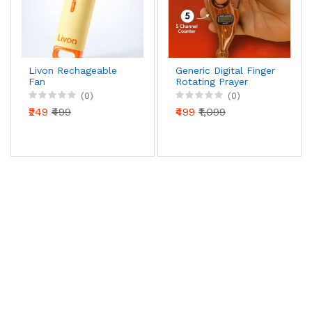
Livon Rechageable
Generic Digital Finger
Fan
Rotating Prayer
Beads Counter with
(0)
(0)
Reset Button for
₹249
₹499
₹499
₹1,099
Mantra Chanting &
Pooja – Pack of 1