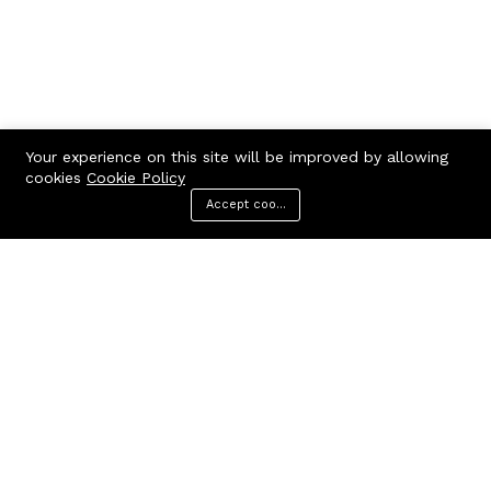
Your experience on this site will be improved by allowing
cookies
Cookie Policy
Accept cookies
Menu
Categories
Search
Cart
Contact us
Call us 24/7
7602963362
GODHANPARA,GODHANPARA,RANINAGAR,MURSHIDABAD,742304
hr.knshopping@gmail.com