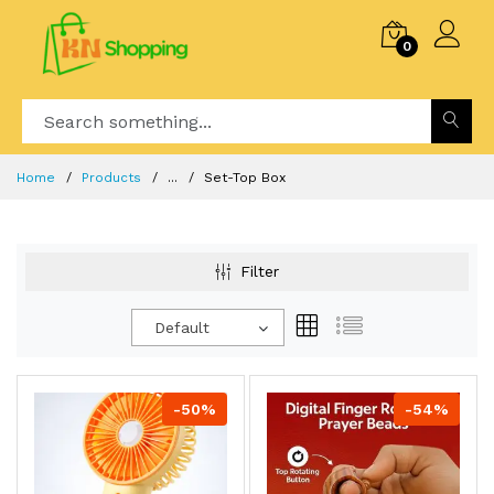
0
Home
Products
...
Set-Top Box
Filter
Default
-50%
-54%