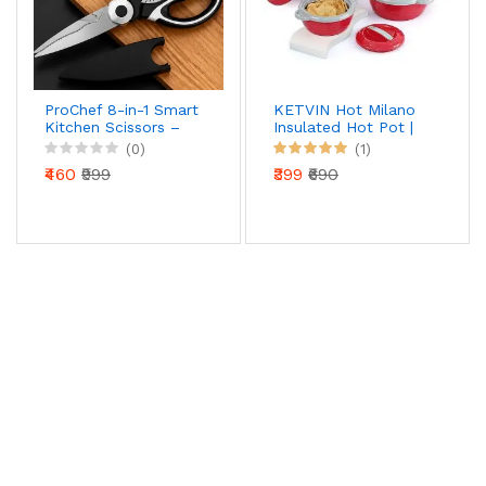
ProChef 8-in-1 Smart
KETVIN Hot Milano
Kitchen Scissors –
Insulated Hot Pot |
Precision Cut Multi-
Stainless Steel Inner
(0)
(1)
Tool with Nut
| Food Warmer
₹460
₹999
₹399
₹690
Cracker & Bottle
Casserole (1500 ML)
Opener