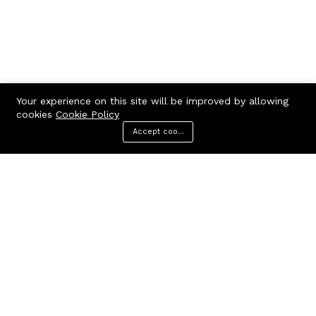
Your experience on this site will be improved by allowing
cookies
Cookie Policy
Accept cookies
Menu
Categories
Search
Cart
Contact us
Call us 24/7
7602963362
GODHANPARA,GODHANPARA,RANINAGAR,MURSHIDABAD,742304
hr.knshopping@gmail.com