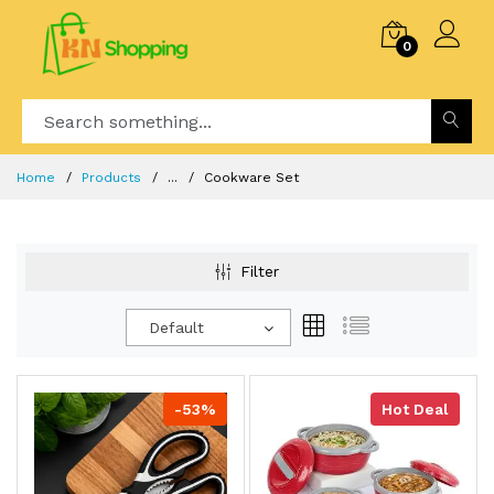
0
Home
Products
...
Cookware Set
Filter
Default
-53%
Hot Deal