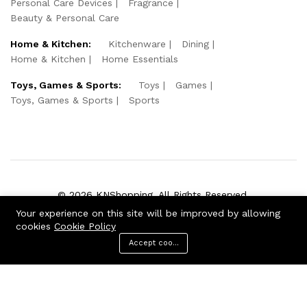
Personal Care Devices
Fragrance
Beauty & Personal Care
Home & Kitchen:
Kitchenware
Dining
Home & Kitchen
Home Essentials
Toys, Games & Sports:
Toys
Games
Toys, Games & Sports
Sports
© 2026 KNShopping. All Rights Reserved.
Your experience on this site will be improved by allowing
We Using Safe Payment For:
cookies
Cookie Policy
Accept cookies
Menu
Categories
Search
Cart