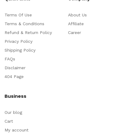
Terms Of Use
About Us
Terms & Conditions
Affiliate
Refund & Return Policy
Career
Privacy Policy
Shipping Policy
FAQs
Disclaimer
404 Page
Business
Our blog
Cart
My account