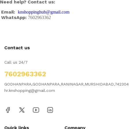
Need help? Contact us:
Email:
knshoppinghub@gmail.com
WhatsApp:
7602963362
Contact us
Call us 24/7
7602963362
GODHANPARA,GODHANPARA,RANINAGAR,MURSHIDABAD,742304
hr.knshopping@gmail.com
Quick links
Company