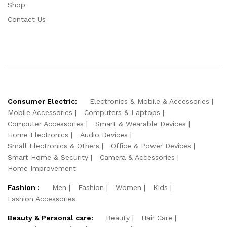
Shop
Contact Us
Consumer Electric:
Electronics & Mobile & Accessories
Mobile Accessories
Computers & Laptops
Computer Accessories
Smart & Wearable Devices
Home Electronics
Audio Devices
Small Electronics & Others
Office & Power Devices
Smart Home & Security
Camera & Accessories
Home Improvement
Fashion :
Men
Fashion
Women
Kids
Fashion Accessories
Beauty & Personal care:
Beauty
Hair Care