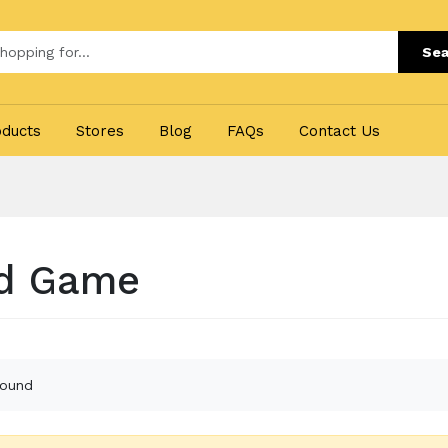
Sea
oducts
Stores
Blog
FAQs
Contact Us
d Game
found