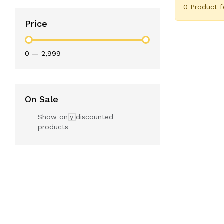
0 Product 
Price
₹0
—
₹2,999
On Sale
Show only discounted
products