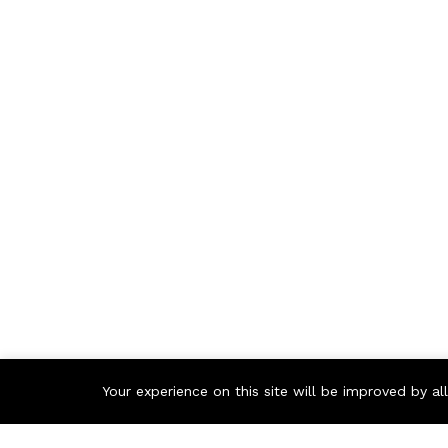
Your experience on this site will be improved by a