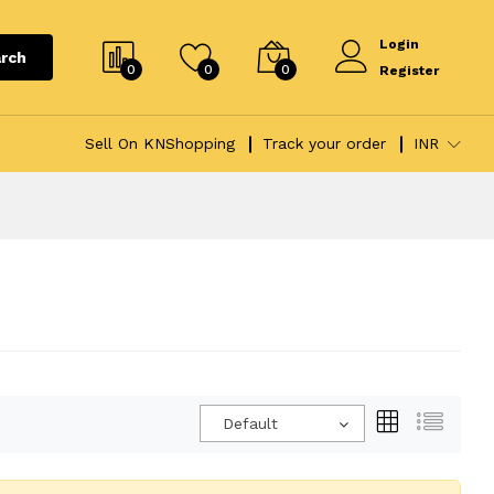
Login
rch
0
0
0
Register
Sell On KNShopping
Track your order
INR
Default