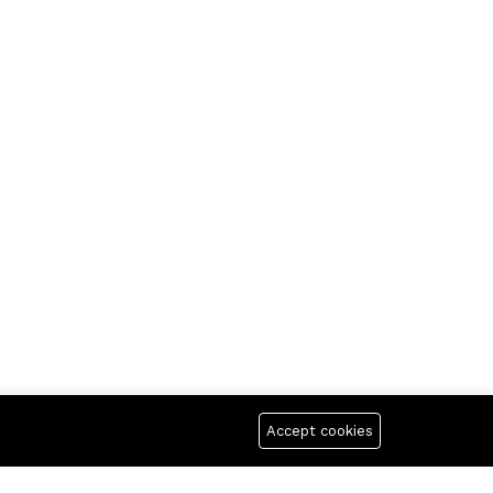
Accept cookies