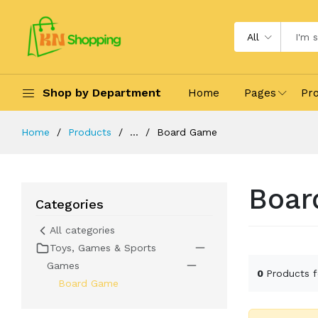
All
Shop by Department
Home
Pages
Pr
Home
Products
...
Board Game
Boar
Categories
All categories
Toys, Games & Sports
Games
0
Products 
Board Game