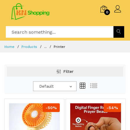
0
Home
Products
...
Printer
Filter
Default
-50%
-54%