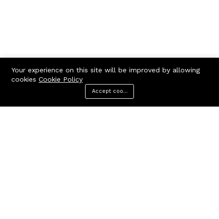
Your experience on this site will be improved by allowing
cookies
Cookie Policy
Accept cookies
Menu
Categories
Search
Cart
Contact us
Call us 24/7
7602963362
GODHANPARA,GODHANPARA,RANINAGAR,MURSHIDABAD,742304
hr.knshopping@gmail.com