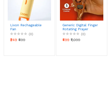
Livon Rechageable
Generic Digital Finger
Fan
Rotating Prayer
Beads Counter with
(0)
(0)
Reset Button for
₹249
₹499
₹499
₹1,099
Mantra Chanting &
Pooja – Pack of 1