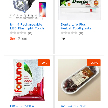
8-in-1 Rechargeable
Denta Life Plus
LED Flashlight Torch
Herbal Toothpaste
with Safety Hammer
for Strong Teeth &
(0)
(0)
& Power Bank | Mini
Healthy Gums
₹680
₹1,099
₹75
Projector Headlight
(Natural Care
Formula)
-2%
-23%
Fortune Pure &
DATCO Premium