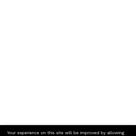
Your experience on this site will be improved by allowing