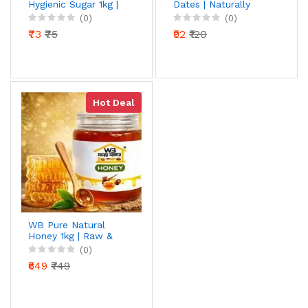
Hygienic Sugar 1kg |
Dates | Naturally
Premium Sulphurless
Sweet & Soft Dates |
(0)
(0)
Crystal Sugar |
Ready to Eat Dry
₹73
₹75
₹92
₹120
Natural Sweetness |
Fruits
Hygienically Packed
Hot Deal
WB Pure Natural
Honey 1kg | Raw &
Unprocessed | 100%
(0)
Pure Honey | Rich in
₹649
₹749
Antioxidants | Daily
Health Booster