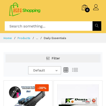
0
Home
Products
...
Daily Essentials
Filter
Default
-38%