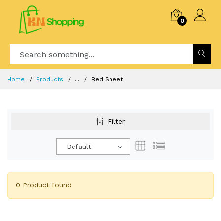
0
Home
Products
...
Bed Sheet
Filter
Default
0 Product found