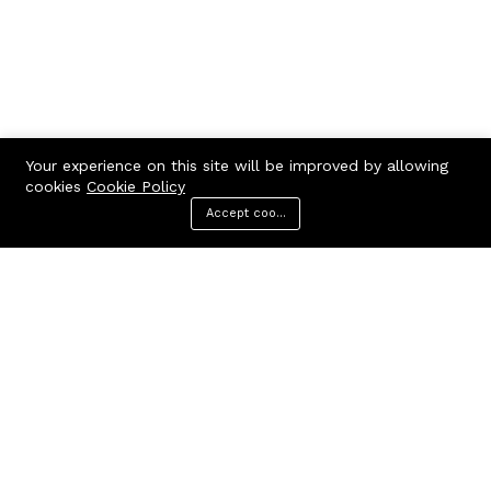
Your experience on this site will be improved by allowing
cookies
Cookie Policy
Accept cookies
Menu
Categories
Search
Cart
Contact us
Call us 24/7
7602963362
GODHANPARA,GODHANPARA,RANINAGAR,MURSHIDABAD,742304
hr.knshopping@gmail.com