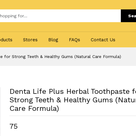
Sea
oducts
Stores
Blog
FAQs
Contact Us
te for Strong Teeth & Healthy Gums (Natural Care Formula)
Denta Life Plus Herbal Toothpaste f
Strong Teeth & Healthy Gums (Natu
Care Formula)
₹75