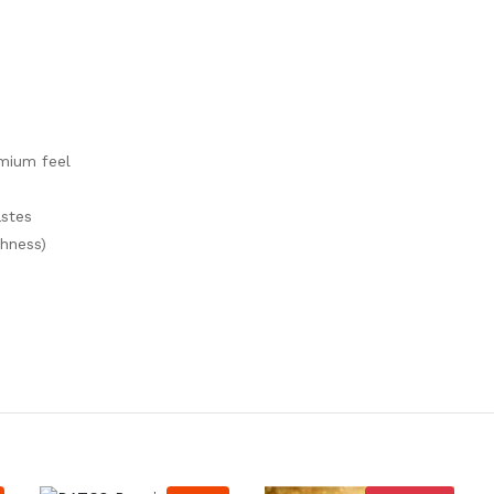
emium feel
astes
hness)