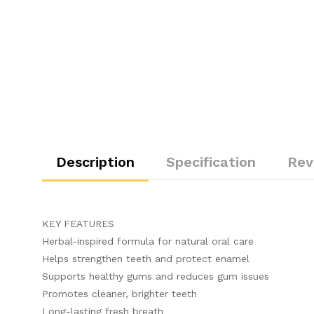
Description
Specification
Rev
KEY FEATURES
Herbal-inspired formula for natural oral care
Helps strengthen teeth and protect enamel
Supports healthy gums and reduces gum issues
Promotes cleaner, brighter teeth
Long-lasting fresh breath