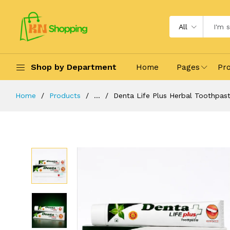
All
Shop by Department
Home
Pages
Pr
Home
Products
...
Denta Life Plus Herbal Toothpas