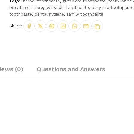
Tags:
herbal toothpaste
,
gum care toothpaste
,
teeth whiten
breath
,
oral care
,
ayurvedic toothpaste
,
daily use toothpaste
toothpaste
,
dental hygiene
,
family toothpaste
Share:
iews (0)
Questions and Answers