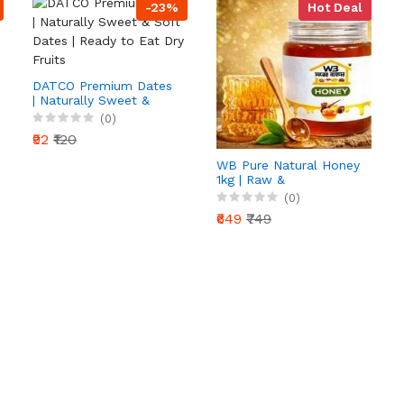
-23%
Hot Deal
DATCO Premium Dates
| Naturally Sweet &
Soft Dates | Ready to
(0)
Eat Dry Fruits
₹92
₹120
WB Pure Natural Honey
1kg | Raw &
Unprocessed | 100%
(0)
Pure Honey | Rich in
₹649
₹749
Antioxidants | Daily
Health Booster