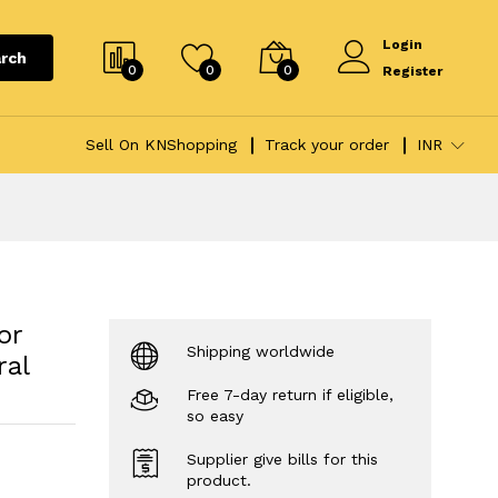
Login
rch
0
0
0
Register
Sell On KNShopping
Track your order
INR
or
Shipping worldwide
ral
Free 7-day return if eligible,
so easy
Supplier give bills for this
product.