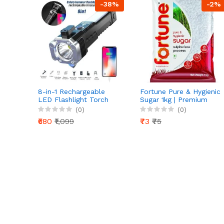
-38%
-2%
8-in-1 Rechargeable
Fortune Pure & Hygienic
LED Flashlight Torch
Sugar 1kg | Premium
with Safety Hammer &
Sulphurless Crystal
(0)
(0)
Power Bank | Mini
Sugar | Natural
₹680
₹1,099
₹73
₹75
Projector Headlight
Sweetness |
Hygienically Packed