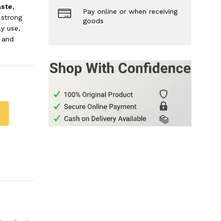
aste
,
Pay online or when receiving
 strong
goods
ly use,
 and