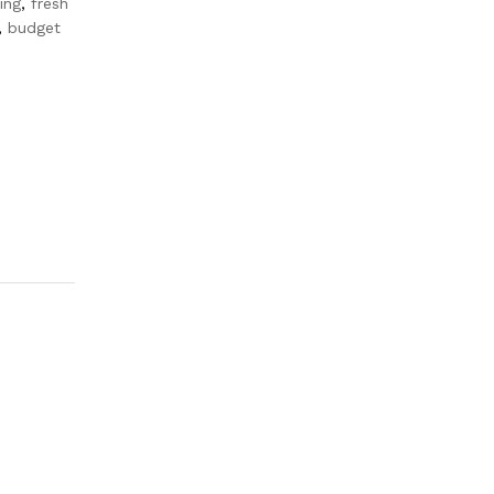
ing
,
fresh
,
budget