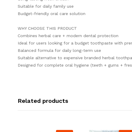
Suitable for daily family use
Budget-friendly oral care solution
WHY CHOOSE THIS PRODUCT
Combines herbal care + modern dental protection
Ideal for users looking for a budget toothpaste with pr
Balanced formula for daily long-term use
Suitable alternative to expensive branded herbal toothp
Designed for complete oral hygiene (teeth + gums + fres
Related products