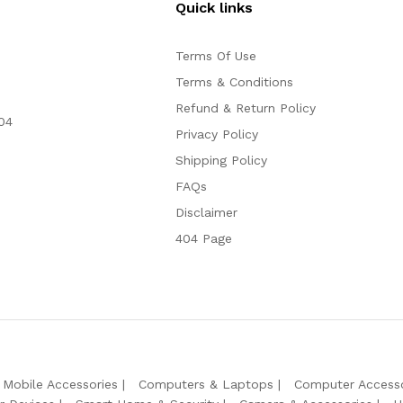
Quick links
Terms Of Use
Terms & Conditions
Refund & Return Policy
04
Privacy Policy
Shipping Policy
FAQs
Disclaimer
404 Page
Mobile Accessories
Computers & Laptops
Computer Accesso