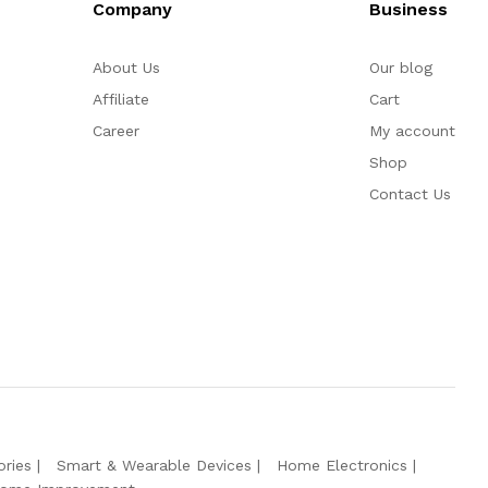
Company
Business
About Us
Our blog
Affiliate
Cart
Career
My account
Shop
Contact Us
ries
Smart & Wearable Devices
Home Electronics