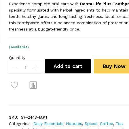
Experience complete oral care with
Denta Life Plus Toothp
specially formulated with herbal ingredients to help maintain
teeth, healthy gums, and long-lasting freshness. Ideal for dai
this toothpaste offers a balanced combination of protection
freshness at a budget-friendly price.
(Available)
Quantity
Add to cart
Buy Now
SKU:
SF-2443-IAK1
Categories:
Daily Essentials
,
Noodles
,
Spices
,
Coffee
,
Tea