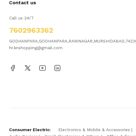
Contact us
Call us 24/7
7602963362
GODHANPARA,GODHANPARA,RANINAGAR,MURSHIDABAD,7423
hr.knshopping@gmail.com
Consumer Electric:
Electronics & Mobile & Accessories