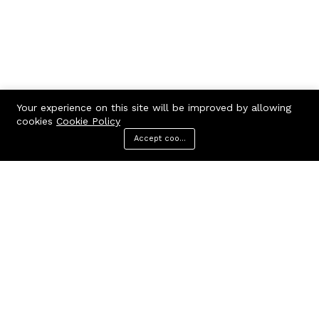
Your experience on this site will be improved by allowing
cookies
Cookie Policy
Accept cookies
Menu
Categories
Search
Cart
Contact us
Call us 24/7
7602963362
GODHANPARA,GODHANPARA,RANINAGAR,MURSHIDABAD,742304
hr.knshopping@gmail.com