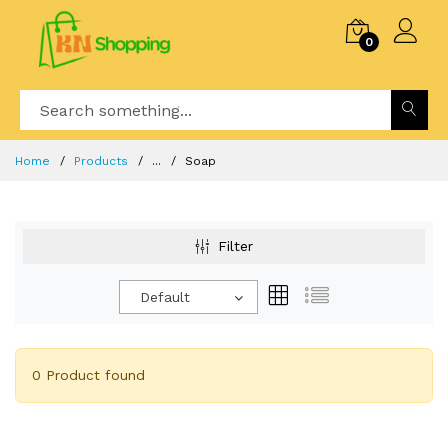
0
Home
Products
...
Soap
Filter
Default
0 Product found