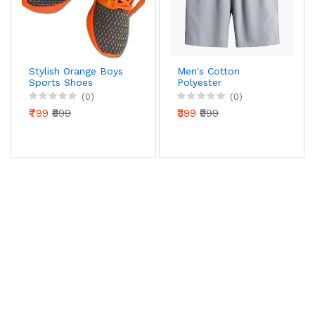
Stylish Orange Boys
Men's Cotton
Sports Shoes
Polyester
Stretchable Casual
(0)
(0)
Shorts Pack of 2
₹799
₹899
₹399
₹999