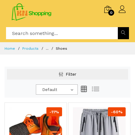
0
Home
Products
...
Shoes
Filter
Default
-11%
-60%