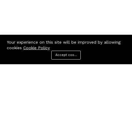
Your experience on this site will be improved by allowing
cookies
Cookie Policy
Accept cookies
Menu
Categories
Search
Cart
Contact us
Call us 24/7
7602963362
GODHANPARA,GODHANPARA,RANINAGAR,MURSHIDABAD,742304
hr.knshopping@gmail.com