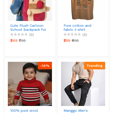
Cute Plush Cartoon
Pure cotton and
School Backpack for
fabric t-shirt
Girls | Soft Toy Style
(0)
(0)
Kids Bag |
₹349
₹799
₹299
₹499
Lightweight &
Comfortable |
Nursery, Preschool &
Kindergarten
-14%
Trending
100% pure wool
Manggo Men's