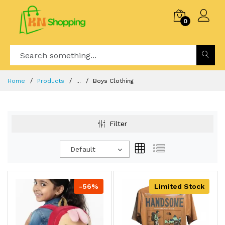
0
Home
Products
...
Boys Clothing
Filter
Default
-56%
Limited Stock