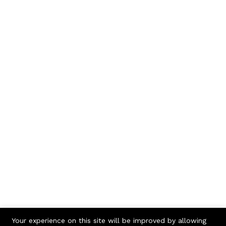
Your experience on this site will be improved by allowing