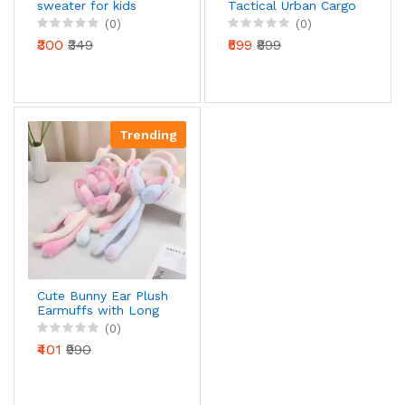
sweater for kids
Tactical Urban Cargo
Pants – Jet Black
(0)
(0)
Product Overview:
₹300
₹349
₹599
₹899
Trending
Cute Bunny Ear Plush
Earmuffs with Long
Scarf for Kids & Girls
(0)
| Soft Winter Wear |
₹401
₹990
Pastel Multicolor