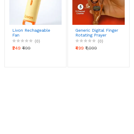
Livon Rechageable
Generic Digital Finger
Fan
Rotating Prayer
Beads Counter with
(0)
(0)
Reset Button for
₹249
₹499
₹499
₹1,099
Mantra Chanting &
Pooja – Pack of 1