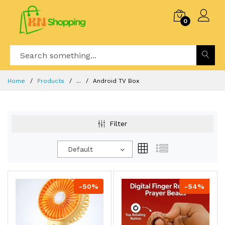
0
Home
Products
...
Android TV Box
Filter
Default
-50%
-54%