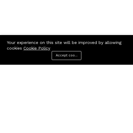
Your experience on this site will be improved by allowing
cookies
Cookie Policy
Accept cookies
Menu
Categories
Search
Cart
Contact us
Call us 24/7
7602963362
GODHANPARA,GODHANPARA,RANINAGAR,MURSHIDABAD,742304
hr.knshopping@gmail.com