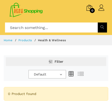
0
Home
Products
Health & Wellness
Filter
Default
0 Product found