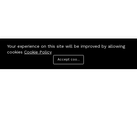
Your experience on this site will be improved by allowing
cookies
Cookie Policy
Accept cookies
Menu
Categories
Search
Cart
Contact us
Call us 24/7
7602963362
GODHANPARA,GODHANPARA,RANINAGAR,MURSHIDABAD,742304
hr.knshopping@gmail.com