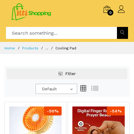
0
Home
Products
...
Cooling Pad
Filter
Default
-50%
-54%