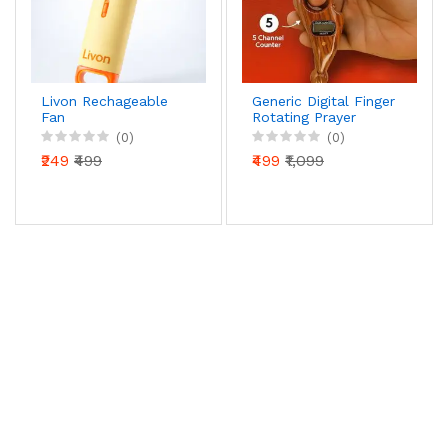
Livon Rechageable
Generic Digital Finger
Fan
Rotating Prayer
Beads Counter with
(0)
(0)
Reset Button for
₹249
₹499
₹499
₹1,099
Mantra Chanting &
Pooja – Pack of 1