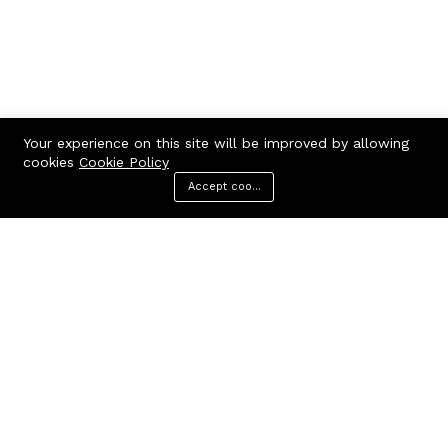
Your experience on this site will be improved by allowing
cookies
Cookie Policy
Accept cookies
Menu
Categories
Search
Cart
Contact us
Call us 24/7
7602963362
GODHANPARA,GODHANPARA,RANINAGAR,MURSHIDABAD,742304
hr.knshopping@gmail.com