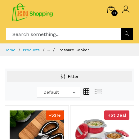
0
Home
Products
...
Pressure Cooker
Filter
Default
-53%
Hot Deal