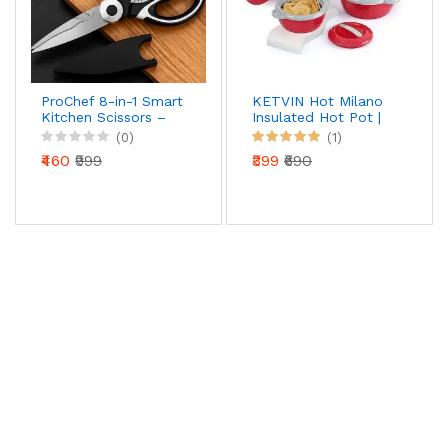
ProChef 8-in-1 Smart
KETVIN Hot Milano
Kitchen Scissors –
Insulated Hot Pot |
Precision Cut Multi-
Stainless Steel Inner
(0)
(1)
Tool with Nut
| Food Warmer
₹460
₹999
₹399
₹690
Cracker & Bottle
Casserole (1500 ML)
Opener