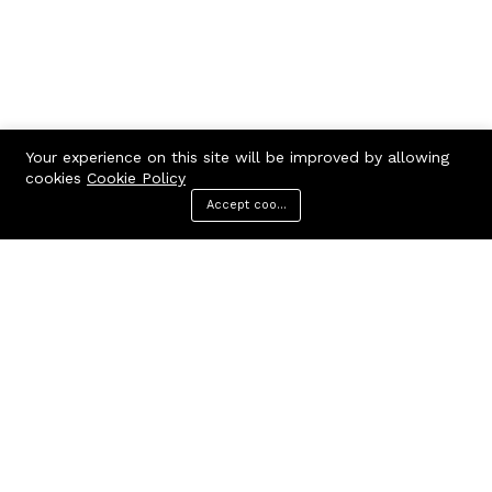
Your experience on this site will be improved by allowing
cookies
Cookie Policy
Accept cookies
Menu
Categories
Search
Cart
Contact us
Call us 24/7
7602963362
GODHANPARA,GODHANPARA,RANINAGAR,MURSHIDABAD,742304
hr.knshopping@gmail.com