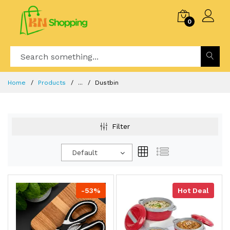
0
Home
Products
...
Dustbin
Filter
Default
-53%
Hot Deal