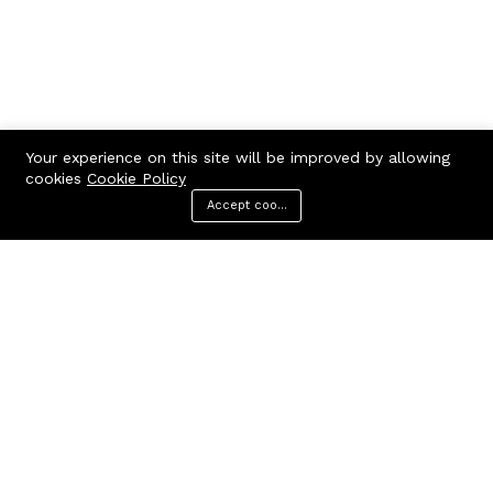
Your experience on this site will be improved by allowing
cookies
Cookie Policy
Accept cookies
Menu
Categories
Search
Cart
Contact us
Call us 24/7
7602963362
GODHANPARA,GODHANPARA,RANINAGAR,MURSHIDABAD,742304
hr.knshopping@gmail.com