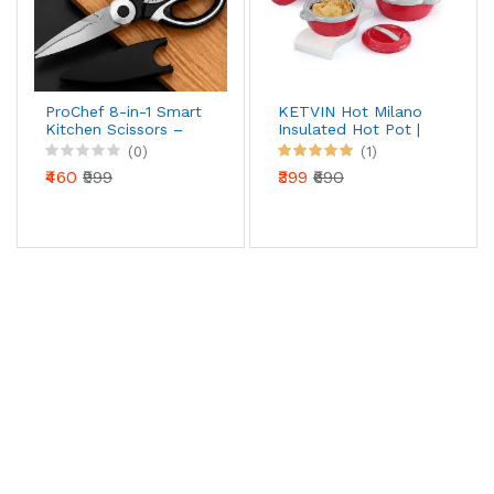
ProChef 8-in-1 Smart
KETVIN Hot Milano
Kitchen Scissors –
Insulated Hot Pot |
Precision Cut Multi-
Stainless Steel Inner
(0)
(1)
Tool with Nut
| Food Warmer
₹460
₹999
₹399
₹690
Cracker & Bottle
Casserole (1500 ML)
Opener