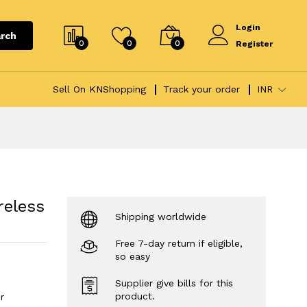
Login
rch
0
0
0
Register
Sell On KNShopping
Track your order
INR
reless
Shipping worldwide
Free 7-day return if eligible,
so easy
Supplier give bills for this
product.
r