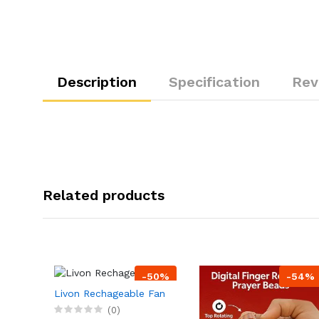
Description
Specification
Rev
Related products
-50%
-54%
Livon Rechageable Fan
(0)