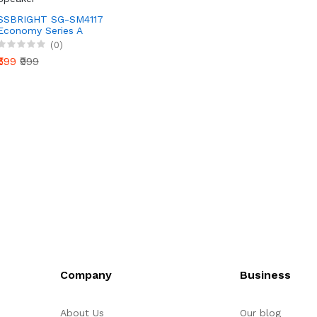
SSBRIGHT SG-SM4117
Economy Series A
Wireless Bluetooth
(0)
Speaker
₹599
₹999
Company
Business
About Us
Our blog