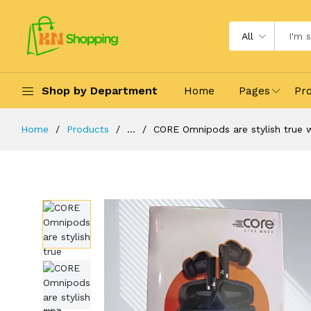
All
Shop by Department
Home
Pages
Pr
Home
Products
...
CORE Omnipods are stylish true