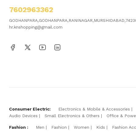
7602963362
GODHANPARA,GODHANPARA,RANINAGAR,MURSHIDABAD,7423
hr.knshopping@gmail.com
Consumer Electric:
Electronics & Mobile & Accessories
Audio Devices
Small Electronics & Others
Office & Powe
Fashion :
Men
Fashion
Women
Kids
Fashion Acc