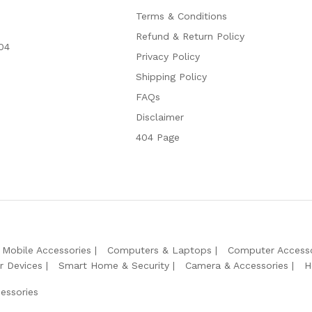
Terms & Conditions
Refund & Return Policy
04
Privacy Policy
Shipping Policy
FAQs
Disclaimer
404 Page
Mobile Accessories
Computers & Laptops
Computer Accesso
r Devices
Smart Home & Security
Camera & Accessories
H
essories