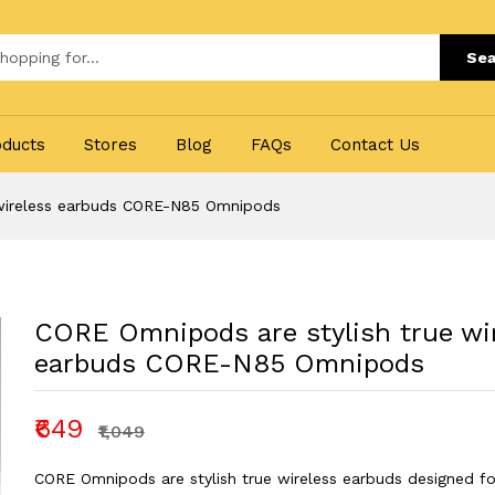
Sea
oducts
Stores
Blog
FAQs
Contact Us
 wireless earbuds CORE-N85 Omnipods
CORE Omnipods are stylish true wi
earbuds CORE-N85 Omnipods
₹649
₹1,049
CORE Omnipods are stylish true wireless earbuds designed fo