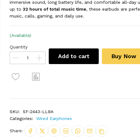
immersive sound, long battery life, and comfortable all-day u
up to
32 hours of total music time
, these earbuds are perfe
music, calls, gaming, and daily use.
(Available)
Quantity
Add to cart
Buy Now
SKU:
SF-2443-LL9A
Categories:
Wired Earphones
Share: