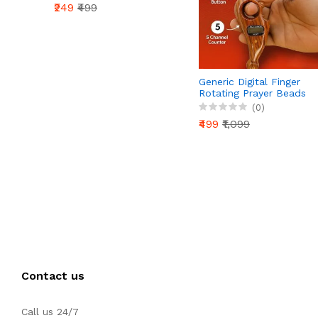
₹249
₹499
Generic Digital Finger
Rotating Prayer Beads
Counter with Reset
(0)
Button for Mantra
₹499
₹1,099
Chanting & Pooja –
Pack of 1
Contact us
Call us 24/7