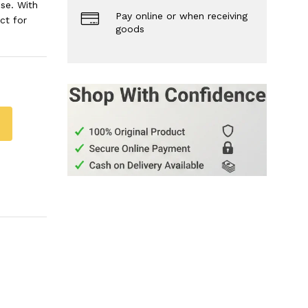
se. With
Pay online or when receiving
ct for
goods