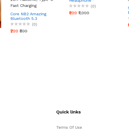
Headphone
(0)
₹999
₹1,999
Core NB2 Amazing
Bluetooth 5.3
Neckband Wireless
(0)
Earphone with 20H
₹299
₹599
Talktime, Type-C Fast
Charging
Quick links
Terms Of Use