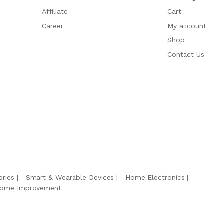
Affiliate
Cart
Career
My account
Shop
Contact Us
ries
Smart & Wearable Devices
Home Electronics
ome Improvement