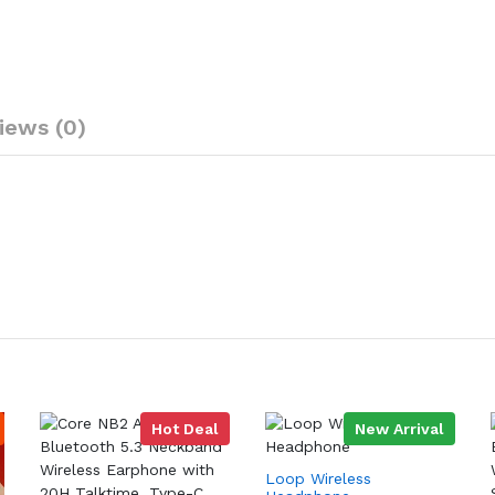
iews (0)
Hot Deal
New Arrival
Loop Wireless